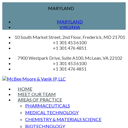
MARYLAND
MARYLAND
VIRGINIA
10 South Market Street, 2nd Floor, Frederick, MD 21701
+1 301 453 6100
+1 301 476 4851
7900 Westpark Drive, Suite A100, McLean, VA 22102
+1 301 453 6100
+1 301 476 4851
HOME
MEET OUR TEAM
AREAS OF PRACTICE
PHARMACEUTICALS
MEDICAL TECHNOLOGY
CHEMISTRY & MATERIALS SCIENCE
BIOTECHNOLOGY