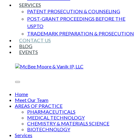
SERVICES
PATENT PROSECUTION & COUNSELING
POST-GRANT PROCEEDINGS BEFORE THE
USPTO
TRADEMARK PREPARATION & PROSECUTION
CONTACT US
BLOG
EVENTS
Home
Meet Our Team
AREAS OF PRACTICE
PHARMACEUTICALS
MEDICAL TECHNOLOGY
CHEMISTRY & MATERIALS SCIENCE
BIOTECHNOLOGY
Services