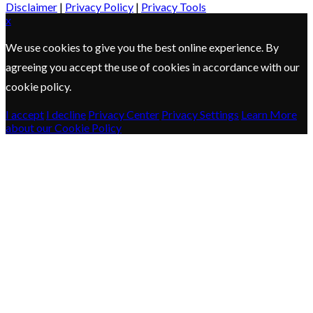
Disclaimer
|
Privacy Policy
|
Privacy Tools
x
We use cookies to give you the best online experience. By
agreeing you accept the use of cookies in accordance with our
cookie policy.
I accept
I decline
Privacy Center
Privacy Settings
Learn More
about our Cookie Policy