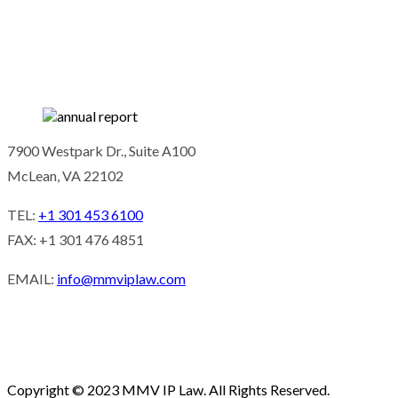
7900 Westpark Dr., Suite A100
McLean, VA 22102
TEL:
+1 301 453 6100
FAX: +1 301 476 4851
EMAIL:
info@mmviplaw.com
Copyright © 2023 MMV IP Law. All Rights Reserved.