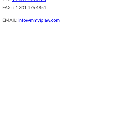
FAX: +1 301 476 4851
EMAIL:
info@mmviplaw.com