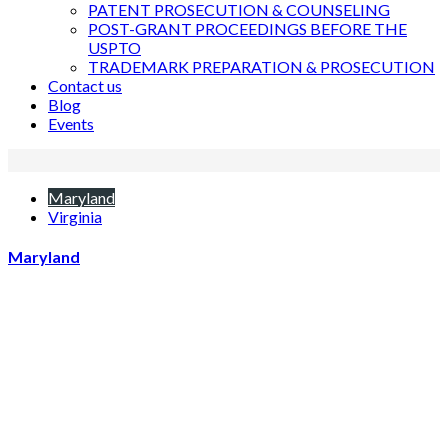
PATENT PROSECUTION & COUNSELING
POST-GRANT PROCEEDINGS BEFORE THE
USPTO
TRADEMARK PREPARATION & PROSECUTION
Contact us
Blog
Events
Maryland
Virginia
Maryland