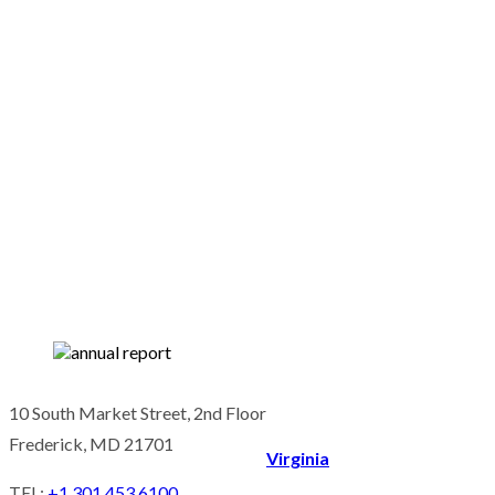
10 South Market Street, 2nd Floor
Frederick, MD 21701
Virginia
TEL:
+1 301 453 6100